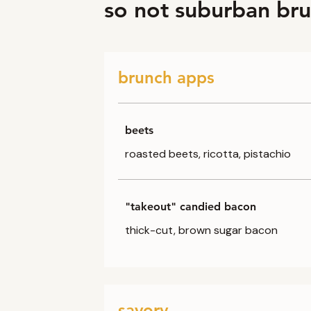
so not suburban br
brunch apps
beets
roasted beets, ricotta, pistachio
"takeout" candied bacon
thick-cut, brown sugar bacon
savory