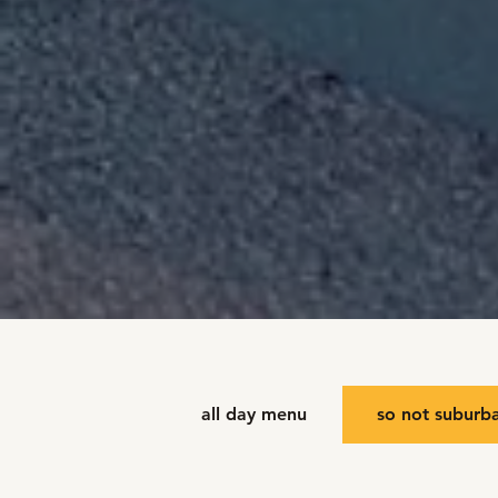
all day menu
so not suburb