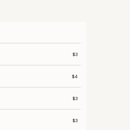
$3
$4
$3
$3