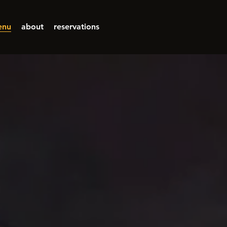
enu
about
reservations