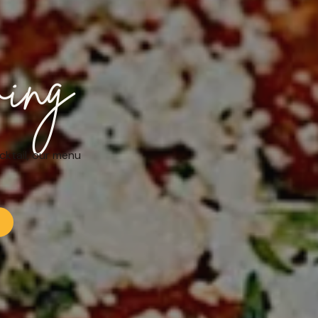
ving
cktail, our menu