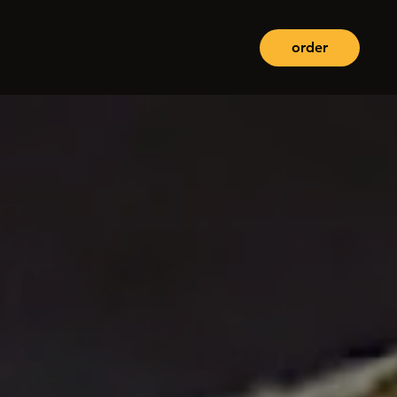
order