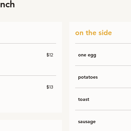
unch
on the side
$12
one egg
potatoes
$13
toast
sausage