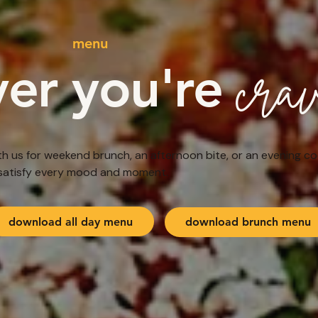
menu
cra
er you're
h us for weekend brunch, an afternoon bite, or an evening co
satisfy every mood and moment.
download all day menu
download brunch menu