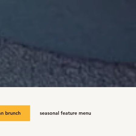
an brunch
seasonal feature menu