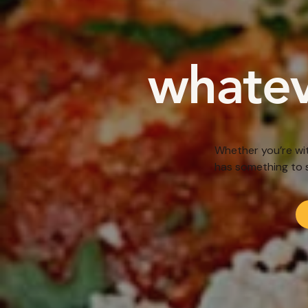
whatev
Whether you’re wit
has something to 